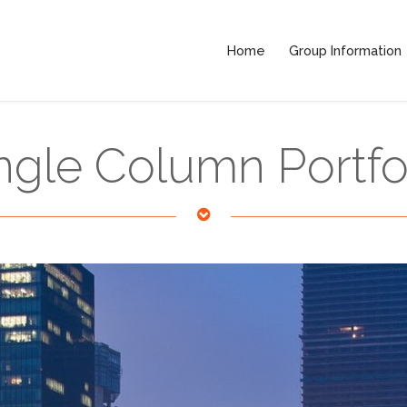
Home
Group Information
ngle Column Portfo