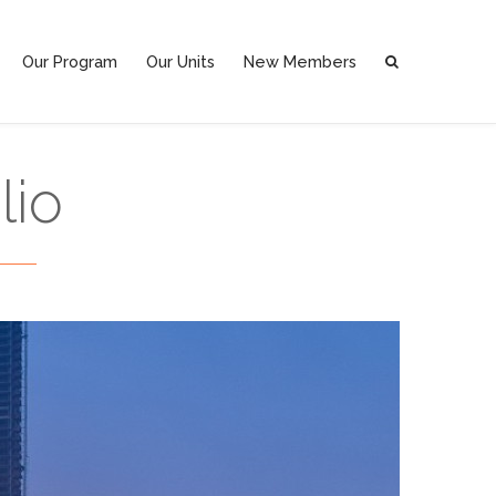
Our Program
Our Units
New Members
lio