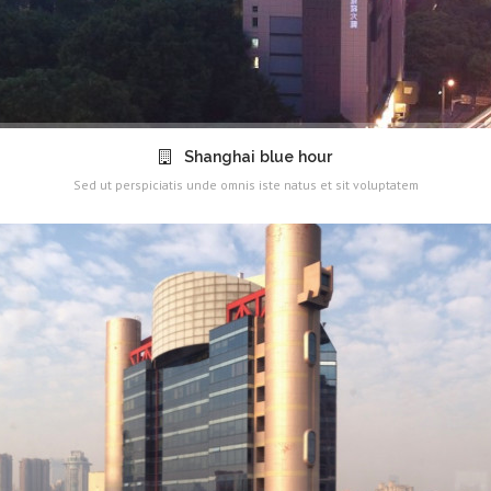
Shanghai blue hour
Sed ut perspiciatis unde omnis iste natus et sit voluptatem